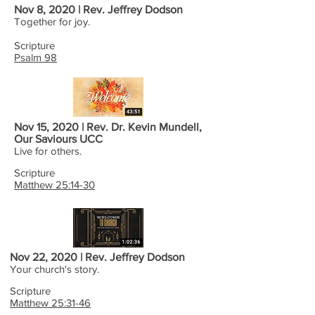
Nov 8, 2020 | Rev. Jeffrey Dodson
Together for joy.
Scripture
Psalm 98
Nov 15, 2020 | Rev. Dr. Kevin Mundell,
Our Saviours UCC
Live for others.
Scripture
Matthew 25:14-30
Nov 22, 2020 | Rev. Jeffrey Dodson
Your church's story.
Scripture
Matthew 25:31-46