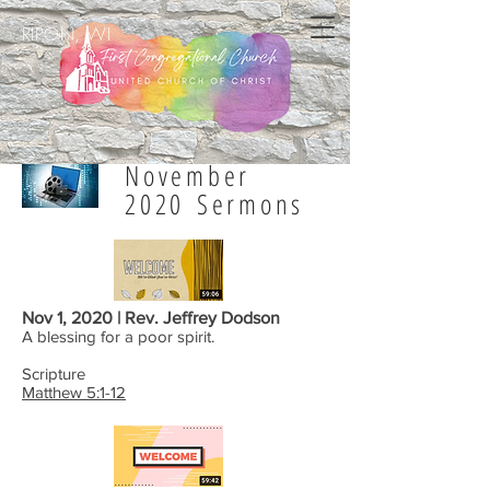
RIPON, WI
November
2020 Sermons
Nov 1, 2020 | Rev. Jeffrey Dodson
A blessing for a poor spirit.
Scripture
Matthew 5:1-12