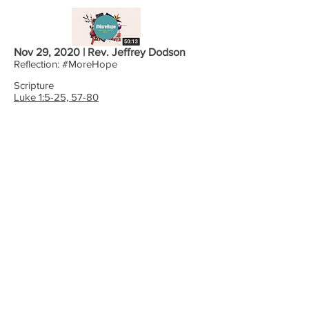
Nov 29, 2020 | Rev. Jeffrey Dodson
Reflection: #MoreHope
Scripture
Luke 1:5-25, 57-80
WORSHIP WITH US:
9:30 Sundays (Summer)
10:30 Sundays (School
Year)
4:00 Online
Office Hours: M-F 8-Noon