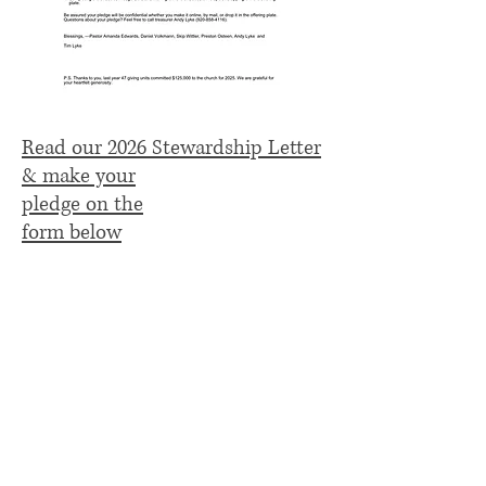
Read our 2026 Stewardship Letter
& make your
pledge on the
form below