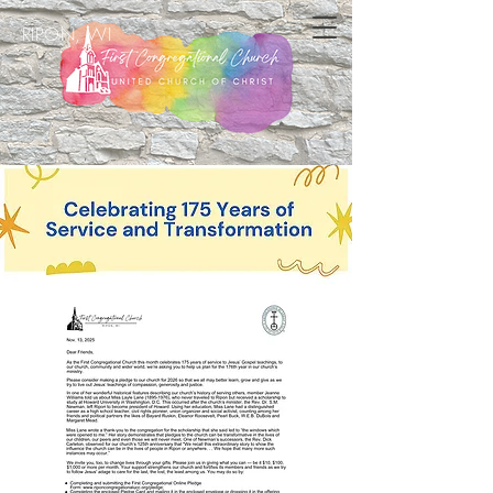
RIPON, WI